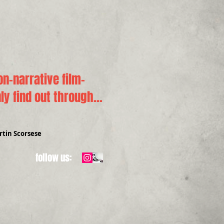
n-narrative film-
y find out through...
tin Scorsese
follow us: