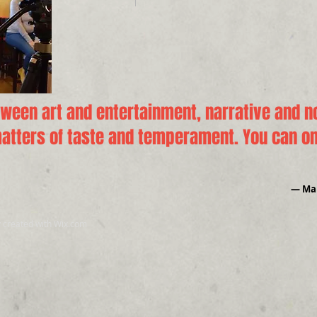
tween art and entertainment, narrative and no
tters of taste and temperament. You can onl
― Mar
y created with
Wix.com