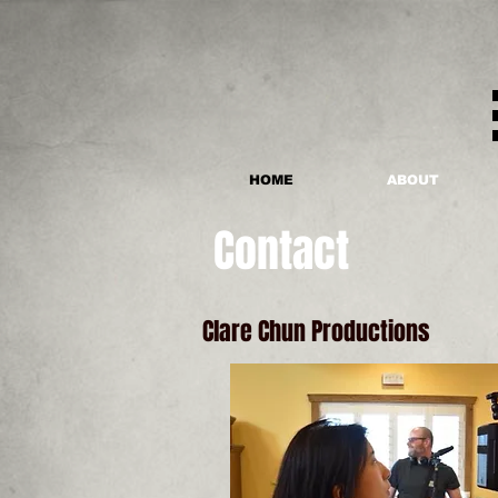
HOME
ABOUT
Contact
Clare Chun Productions