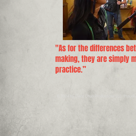
"As for the differences be
making, they are simply ma
practice.”
© 2024 by Clare Chun Productions LLC. Proudl