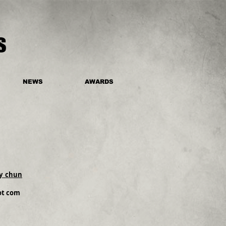
s
NEWS
AWARDS
y_chun
dot com