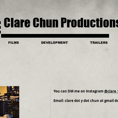
Clare Chun Production
FILMS
DEVELOPMENT
TRAILERS
You can DM me on Instagram
@clare_
Email: clare dot y dot chun at gmail 